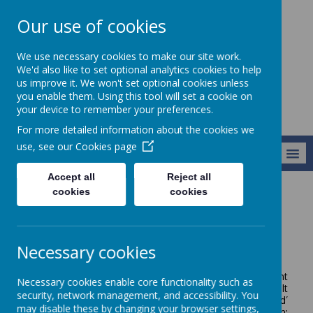
Our use of cookies
Broseley C of E
We use necessary cookies to make our site work.
Primary School
We'd also like to set optional analytics cookies to help
us improve it. We won't set optional cookies unless
you enable them. Using this tool will set a cookie on
your device to remember your preferences.
For more detailed information about the cookies we
use, see our
Cookies page
MENU
Accept all
Reject all
cookies
cookies
Vision and Values
Our Vision and Values
Our Vision
Necessary cookies
Our vision is that we are all able to Let Our Light
Necessary cookies enable core functionality such as
Shine. This is a key message from Matthew 5:14-16. It
security, network management, and accessibility. You
combines the message of, ‘You are the light of the world’
may disable these by changing your browser settings,
and ‘let your light shine.’
We are clear about our mission: