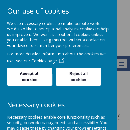
Our use of cookies
Broseley C of E
We use necessary cookies to make our site work.
Primary School
We'd also like to set optional analytics cookies to help
us improve it. We won't set optional cookies unless
you enable them. Using this tool will set a cookie on
your device to remember your preferences.
For more detailed information about the cookies we
use, see our
Cookies page
MENU
Accept all
Reject all
cookies
cookies
Key Information
Safer Schools
Safer Schools
Necessary cookies
West Mercia Police and Shropshire Council work jointly
Necessary cookies enable core functionality such as
with schools to secure a
holistic, practical and realistic
security, network management, and accessibility. You
approach to school security and personal safety.
may disable these by changing your browser settings,