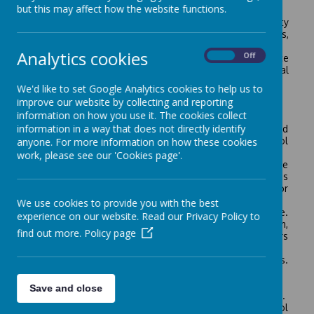
The initiative has two separate roles:
but this may affect how the website functions.
• The primary role is to address the security and safety
issues of the school environment i.e. school staff, pupils,
property and the premises.
Analytics cookies
On
Off
• The second and significant role is to deter/reduce
future crime, not only on the school site but in local
communities and into the future.
We'd like to set Google Analytics cookies to help us to
Essential Elements of the Process:
improve our website by collecting and reporting
information on how you use it. The cookies collect
• Creating an active security policy for the school.
information in a way that does not directly identify
• Taking ownership of the site through shared
involvement. This Group is a partnership of school
anyone. For more information on how these cookies
stakeholders.
work, please see our 'Cookies page'.
• Implement good practice and essential work applicable
at all schools i.e. signs, property marking, visitor passes
etc. Regularly reviewing security/safety measures for
staff, pupils, the site and assets.
We use cookies to provide you with the best
• Establish a daily procedure for recording incidents i.e.
experience on our website. Read our Privacy Policy to
trespass, burglary, theft, anti-social behaviour, vandalism,
find out more.
Policy page
arson, suspicious activity etc., both during school hours
and out-of hours.
• Solving real problems rather than perceived problems.
Prioritising work and reviewing action.
• Education of pupils as per the “Safer School” pack.
Save and close
• An audit trail of the school’s Safer School commitment.
• Publicity of Safer School to school staff, pupils, school