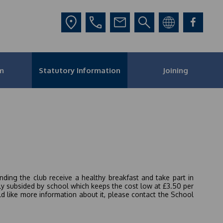
m
Statutory Information
Joining
ding the club receive a healthy breakfast and take part in
ily subsided by school which keeps the cost low at £3.50 per
ld like more information about it, please contact the School