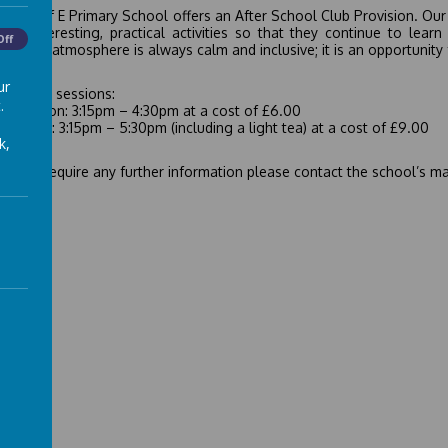
ley C of E Primary School offers an After School Club Provision. Our 
 of interesting, practical activities so that they continue to le
Off
hed. The atmosphere is always calm and inclusive; it is an opportunity 
ur
fer two sessions:
.
rt session: 3:15pm – 4:30pm at a cost of £6.00
l session: 3:15pm – 5:30pm (including a light tea) at a cost of £9.00
k,
d you require any further information please contact the school’s m