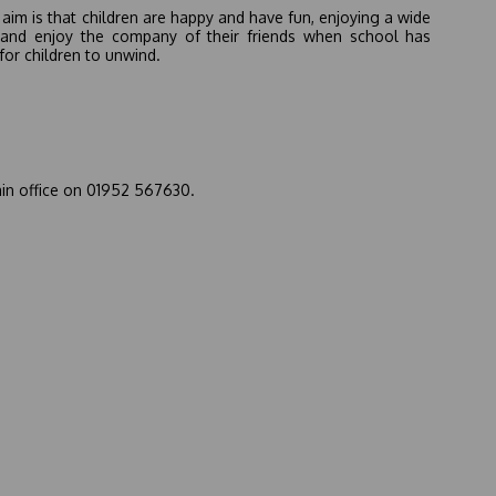
aim is that children are happy and have fun, enjoying a wide
arn and enjoy the company of their friends when school has
for children to unwind.
ain office on 01952 567630.