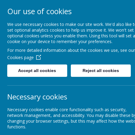
Our use of cookies
Broseley C of E Primary 
We use necessary cookies to make our site work. We'd also like 
set optional analytics cookies to help us improve it. We won't set
optional cookies unless you enable them. Using this tool will set 
cookie on your device to remember your preferences.
About Us
Key Information
Visi
For more detailed information about the cookies we use, see our
Cookies page
Parents/Carers
Extended Schools Provision
Accept all cookies
Reject all cookies
Communicating With You
Ex
Necessary cookies
Letters Home
Bre
Break
Necessary cookies enable core functionality such as security,
some 
network management, and accessibility. You may disable these b
Home Learning
day. 
changing your browser settings, but this may affect how the webs
Offic
functions.
Aft
Parent View