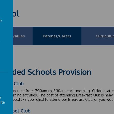
School
to
a
on and Values
Parents/Carers
Curriculu
tended Schools Provision
akfast Club
fast Club runs from 7:30am to 8:30am each morning. Children atten
fun morning activities. The cost of attending Breakfast Club is heav
y
If you would like your child to attend our Breakfast Club, or you wou
ite
e
er School Club