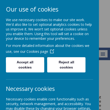
Our use of cookies
Broseley C of E
We use necessary cookies to make our site work.
Primary School
We'd also like to set optional analytics cookies to help
us improve it. We won't set optional cookies unless
you enable them. Using this tool will set a cookie on
your device to remember your preferences.
For more detailed information about the cookies we
use, see our
Cookies page
MENU
Accept all
Reject all
cookies
cookies
Parents/Carers
Parent View
Parent View
Necessary cookies
At Broseley C of E Primary, we very much value your input
Necessary cookies enable core functionality such as
as parents and carers. One of the best ways to capture
security, network management, and accessibility. You
your opinions is through questionnaires and surveys: we
may disable these by changing your browser settings,
write questions based on different topics depending upon