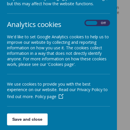
we do as we aim to enable all of our children to be the
but this may affect how the website functions.
very best version of themselves and provide an education
that enables pupils to 'Let Your Light Shine'. We serve the
needs of all faiths and none, and are open to children
Analytics cookies
and parents/carers from across the community,
On
Off
regardless of background, perspective, religion or
culture.
We'd like to set Google Analytics cookies to help us to
Our vision is woven into all aspects of school life and is
improve our website by collecting and reporting
further embedded through our core Christian values of
information on how you use it. The cookies collect
love, trust, hope and perseverance.
information in a way that does not directly identify
We have close connections with our local Church and
anyone. For more information on how these cookies
Reverend Lynda regularly leads acts of Worship for the
work, please see our 'Cookies page'.
children both at All Saints and here in school. Reverend
Lynda also leads our pupil Worship Group.
We use cookies to provide you with the best
experience on our website. Read our Privacy Policy to
find out more.
Policy page
Save and close