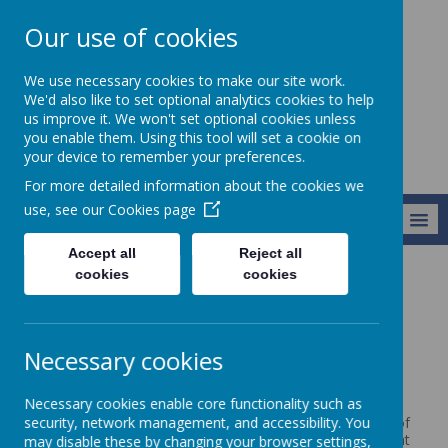
Our use of cookies
Broseley C of E
We use necessary cookies to make our site work.
Primary School
We'd also like to set optional analytics cookies to help
us improve it. We won't set optional cookies unless
you enable them. Using this tool will set a cookie on
your device to remember your preferences.
For more detailed information about the cookies we
use, see our
Cookies page
MENU
Accept all
Reject all
cookies
cookies
Vision and Values
Christian Distinctiveness
Christian Distinctiveness
Necessary cookies
What makes a Church School different?
Necessary cookies enable core functionality such as
security, network management, and accessibility. You
As a Church of England school and part of the Diocese of
Hereford, our Christian vision and values influence all that
may disable these by changing your browser settings,