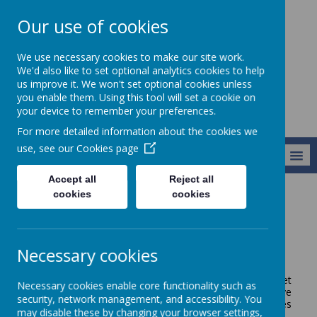
Our use of cookies
Broseley C of E
We use necessary cookies to make our site work.
Primary School
We'd also like to set optional analytics cookies to help
us improve it. We won't set optional cookies unless
you enable them. Using this tool will set a cookie on
your device to remember your preferences.
For more detailed information about the cookies we
use, see our
Cookies page
MENU
Accept all
Reject all
cookies
cookies
About Us
Our Facilities
Our Facilities
Necessary cookies
We are very fortunate to have a fantastic school site, set
Necessary cookies enable core functionality such as
right on the edge of the Ironbridge Gorge. We have
security, network management, and accessibility. You
fantastic views across the valley and are only a stones
may disable these by changing your browser settings,
throw away from the Haycop Nature Reserve!