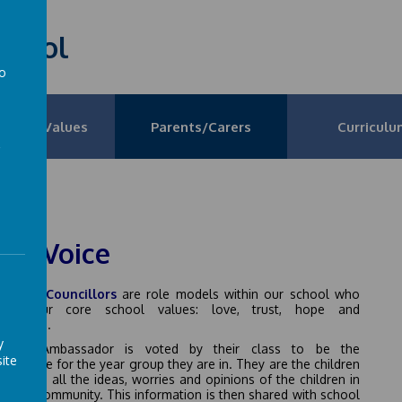
School
to
a
on and Values
Parents/Carers
Curriculu
pil Voice
School Councillors
are role models within our school who
ote our core school values: love, trust, hope and
everance.
y
hool Ambassador is voted by their class to be the
ite
sentative for the year group they are in. They are the children
isten to all the ideas, worries and opinions of the children in
chool community. This information is then shared with school