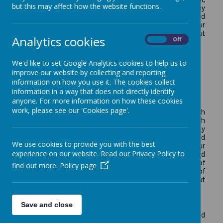
but this may affect how the website functions.
our vision and values are underpinned by theology. They
permeate all that we do, all that we believe, and
demonstrate all that we aspire to be. Please see 'Our
Vision and Values' page for further information about
Analytics cookies
On
Off
how our vision and values are lived out in school life.
We'd like to set Google Analytics cookies to help us to
improve our website by collecting and reporting
information on how you use it. The cookies collect
information in a way that does not directly identify
School Development Plan for 2025-2026*
anyone. For more information on how these cookies
work, please see our 'Cookies page'.
This plan has been created by our teaching team with
input from all staff, pupils and parents. It is shared with
our governing body and pupils and evaluated on a termly
basis. Each day pupils are spoken to, lessons are visited
We use cookies to provide you with the best
and learning is evaluated to ensure impact. Our
experience on our website. Read our Privacy Policy to
monitoring and evaluation processes are Quality Assured
by the Local Authority and colleagues at the Diocese of
find out more.
Policy page
Hereford Multi-Academy Trust. Please do contact any of
our teachers or leaders if you have any questions about
our plans.
School Development Plan 2024-2025
Save and close
*The Development Plan for 2025-2026 will be uploaded