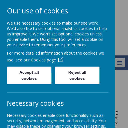
Our use of cookies
Broseley C of E
We use necessary cookies to make our site work.
Primary School
We'd also like to set optional analytics cookies to help
us improve it. We won't set optional cookies unless
you enable them. Using this tool will set a cookie on
your device to remember your preferences.
For more detailed information about the cookies we
use, see our
Cookies page
MENU
Accept all
Reject all
cookies
cookies
Vision and Values
Vision and Values
Necessary cookies
The vision for all pupils and staff at Broseley C of E
Necessary cookies enable core functionality such as
Primary School is that they are able to Let their Light
security, network management, and accessibility. You
Shine. Our Vision is underpinned by core Christian values:
may disable these by changing your browser settings,
love, hope, trust and perseverance. As a Church school,