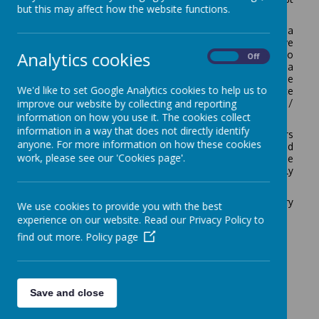
but this may affect how the website functions.
how we aim to communicate successfully.
If you are a parent/carer of one of our pupils, a
prospective parent/carer, or a member of the public, we
Analytics cookies
are always happy to answer questions and queries. To
On
Off
help us prioritise responses, it is helpful if you can leave a
message for us to respond to. Please contact Debbie
We'd like to set Google Analytics cookies to help us to
Moore (Office Manager) or Cheryl Durns (Office
improve our website by collecting and reporting
Administrator) in the first instance: 01952 567630 /
admin@broseleyprimary.co.uk
.
information on how you use it. The cookies collect
information in a way that does not directly identify
We regularly seek the views of Parents and Carers
anyone. For more information on how these cookies
through Microsoft Forms Surveys, Parent Forum and
work, please see our 'Cookies page'.
meetings that are held at school. The responses to these
surveys and meetings are used to help us to continually
improve school and what we offer for children.
Our complaints policies can be found in the Statutory
We use cookies to provide you with the best
Information section of this website.
experience on our website. Read our Privacy Policy to
find out more.
Policy page
Save and close