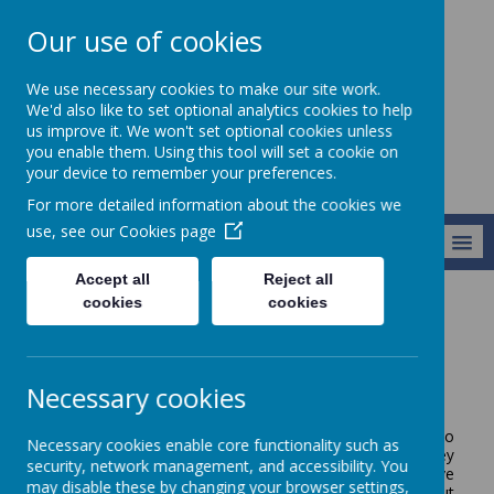
Our use of cookies
Broseley C of E
We use necessary cookies to make our site work.
Primary School
We'd also like to set optional analytics cookies to help
us improve it. We won't set optional cookies unless
you enable them. Using this tool will set a cookie on
your device to remember your preferences.
For more detailed information about the cookies we
use, see our
Cookies page
MENU
Accept all
Reject all
cookies
cookies
Parents/Carers
Communicating With You
Communicating With You
Necessary cookies
We know how important it is for parents and carers to
Necessary cookies enable core functionality such as
play an integral role in their child's education. A key
security, network management, and accessibility. You
element of making this happen is to ensure effective
may disable these by changing your browser settings,
communication between us all. The policy below sets out